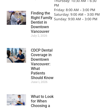
Thursday: 10:30 AM – 6:30
PM
Friday: 8:00 AM – 3:00 PM
Finding the
Saturday: 9:00 AM – 3:00 PM
Right Family
Sunday: 9:00 AM – 3:00 PM
Dentist in
Downtown
Vancouver
July 2, 2026
CDCP Dental
Coverage in
Downtown
Vancouver:
What
Patients
Should Know
June 1, 2026
What to Look
for When
Choosing a