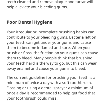
teeth cleaned and remove plaque and tartar will
help alleviate your bleeding gums.
Poor Dental Hygiene
Your irregular or incomplete brushing habits can
contribute to your bleeding gums. Bacteria left on
your teeth can get under your gums and cause
them to become inflamed and sore. When you
brush or floss, the friction on your gums can cause
them to bleed. Many people think that brushing
your teeth hard is the way to go, but this can wear
away enamel and cause your gums to bleed.
The current guideline for brushing your teeth is a
minimum of twice a day with a soft toothbrush.
Flossing or using a dental sprayer a minimum of
once a day is recommended to help get food that
your toothbrush could miss.