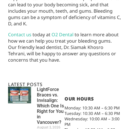
can lead to your body becoming sick, and that
includes your mouth, teeth, and gums. Bleeding
gums can be a symptom of deficiency of vitamins C,
D, and K.
Contact us
today at
O2 Dental
to learn more about
how we can help you treat your bleeding gums.
Our friendly lead dentist, Dr. Siamak Khosro
Tehrani, will be happy to answer any questions or
concerns that you have.
LATEST POSTS
LightForce
Braces vs.
OUR HOURS
Invisalign:
Which One Is
Monday: 10:30 AM – 6:30 PM
Right for You
Tuesday: 10:30 AM – 6:30 PM
in
Wednesday: 10:00 AM – 3:00
Vancouver?
PM
August 3, 2026