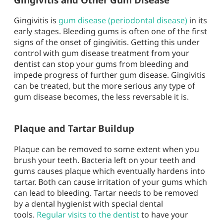
Gingivitis is
gum disease (periodontal disease)
in its
early stages. Bleeding gums is often one of the first
signs of the onset of gingivitis. Getting this under
control with gum disease treatment from your
dentist can stop your gums from bleeding and
impede progress of further gum disease. Gingivitis
can be treated, but the more serious any type of
gum disease becomes, the less reversable it is.
Plaque and Tartar Buildup
Plaque can be removed to some extent when you
brush your teeth. Bacteria left on your teeth and
gums causes plaque which eventually hardens into
tartar. Both can cause irritation of your gums which
can lead to bleeding. Tartar needs to be removed
by a dental hygienist with special dental
tools.
Regular visits to the dentist
to have your