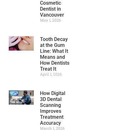
Cosmetic
Dentist in
Vancouver
May 1, 2026
Tooth Decay
at the Gum
Line: What It
Means and
How Dentists
Treat It
April 1, 2026
How Digital
3D Dental
Scanning
Improves
Treatment
Accuracy
March 1, 2026