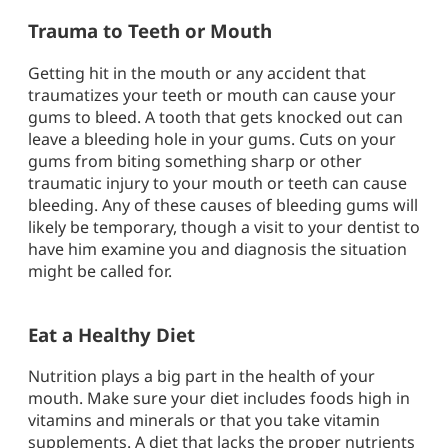
Trauma to Teeth or Mouth
Getting hit in the mouth or any accident that
traumatizes your teeth or mouth can cause your
gums to bleed. A tooth that gets knocked out can
leave a bleeding hole in your gums. Cuts on your
gums from biting something sharp or other
traumatic injury to your mouth or teeth can cause
bleeding. Any of these causes of bleeding gums will
likely be temporary, though a visit to your dentist to
have him examine you and diagnosis the situation
might be called for.
Eat a Healthy Diet
Nutrition plays a big part in the health of your
mouth. Make sure your diet includes foods high in
vitamins and minerals or that you take vitamin
supplements. A diet that lacks the proper nutrients