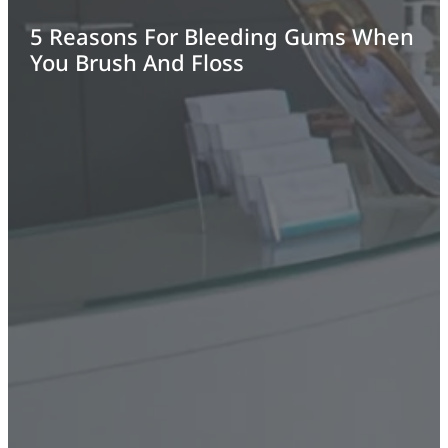
5 Reasons For Bleeding Gums When
You Brush And Floss