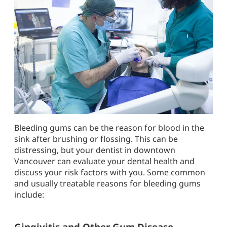
Bleeding gums can be the reason for blood in the
sink after brushing or flossing. This can be
distressing, but your dentist in downtown
Vancouver can evaluate your dental health and
discuss your risk factors with you. Some common
and usually treatable reasons for bleeding gums
include:
Gingivitis and Other Gum Disease