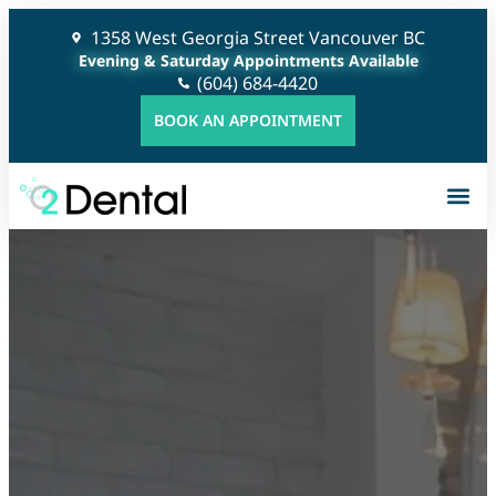
1358 West Georgia Street Vancouver BC
Evening & Saturday Appointments Available
(604) 684-4420
BOOK AN APPOINTMENT
G
C