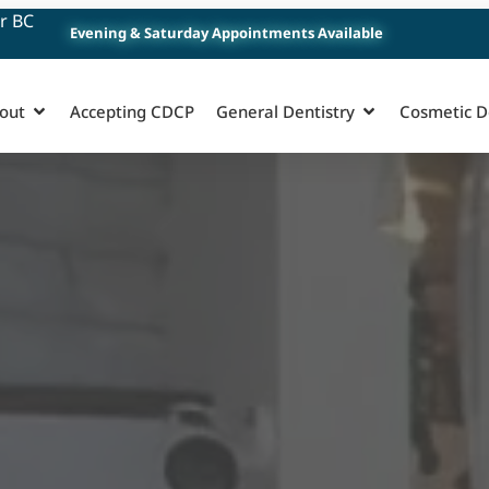
r BC
Evening & Saturday Appointments Available
out
Accepting CDCP
General Dentistry
Cosmetic D