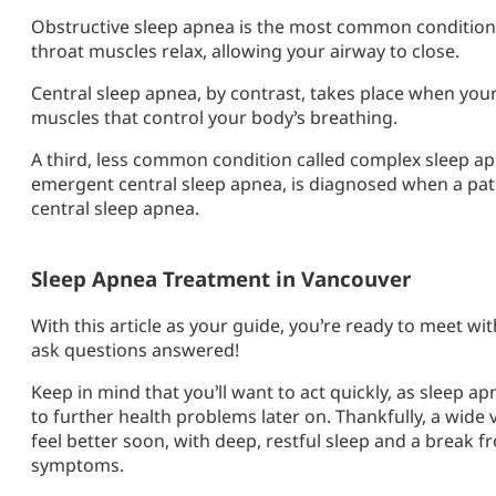
Obstructive sleep apnea is the most common condition
throat muscles relax, allowing your airway to close.
Central sleep apnea, by contrast, takes place when your
muscles that control your body’s breathing.
A third, less common condition called complex sleep 
emergent central sleep apnea, is diagnosed when a pat
central sleep apnea.
Sleep Apnea Treatment in Vancouver
With this article as your guide, you’re ready to meet wi
ask questions answered!
Keep in mind that you’ll want to act quickly, as sleep a
to further health problems later on. Thankfully, a wide 
feel better soon, with deep, restful sleep and a break
symptoms.