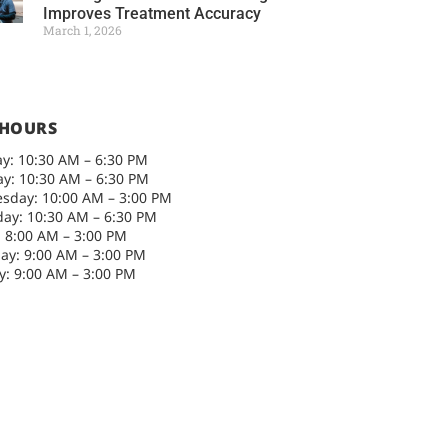
Improves Treatment Accuracy
March 1, 2026
 HOURS
y: 10:30 AM – 6:30 PM
y: 10:30 AM – 6:30 PM
sday: 10:00 AM – 3:00 PM
ay: 10:30 AM – 6:30 PM
: 8:00 AM – 3:00 PM
ay: 9:00 AM – 3:00 PM
: 9:00 AM – 3:00 PM