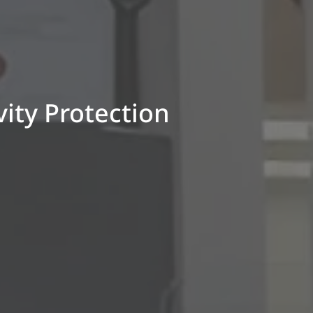
ity Protection