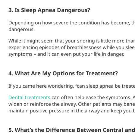
3. Is Sleep Apnea Dangerous?
Depending on how severe the condition has become, the
dangerous.
While it might seem that your snoring is little more th
experiencing episodes of breathlessness while you slee
symptoms – and it can even put your life in danger.
4. What Are My Options for Treatment?
If you came here wondering, “can sleep apnea be treated?
Dental treatments
can often help ease the symptoms. A
widen or reinforce the airway. Other patients may bene
maintain positive pressure in the airway and keep you 
5. What’s the Difference Between Central an