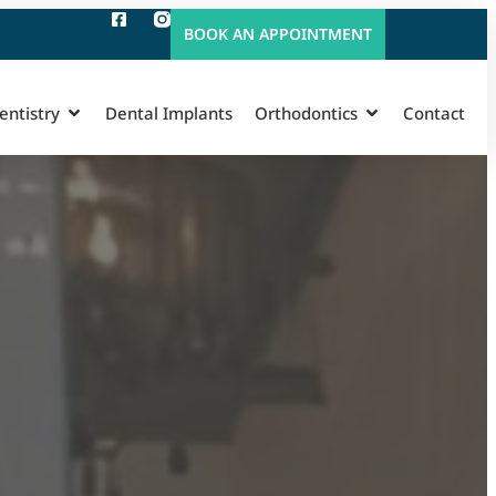
BOOK AN APPOINTMENT
entistry
Dental Implants
Orthodontics
Contact