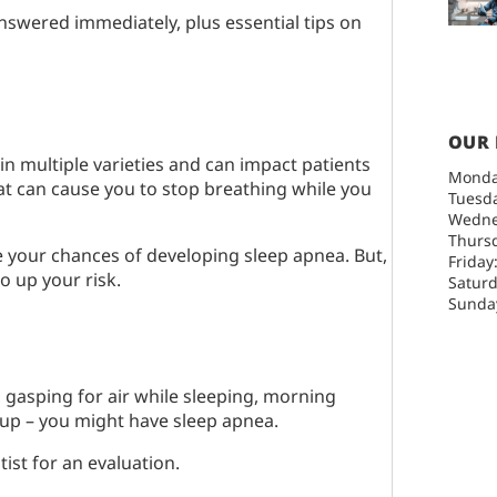
nswered immediately, plus essential tips on
OUR
in multiple varieties and can impact patients
Monda
that can cause you to stop breathing while you
Tuesda
Wedne
Thursd
e your chances of developing sleep apnea. But,
Friday
o up your risk.
Saturd
Sunday
g, gasping for air while sleeping, morning
up – you might have sleep apnea.
tist for an evaluation.