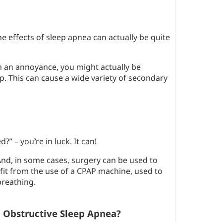
 effects of sleep apnea can actually be quite
an an annoyance, you might actually be
p. This can cause a wide variety of secondary
” – you’re in luck. It can!
nd, in some cases, surgery can be used to
fit from the use of a CPAP machine, used to
breathing.
d Obstructive Sleep Apnea?