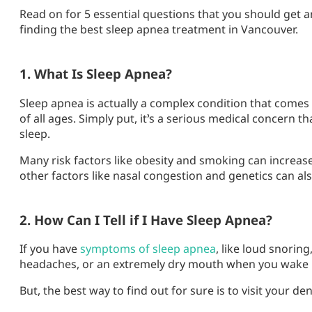
Read on for 5 essential questions that you should get a
finding the best sleep apnea treatment in Vancouver.
1. What Is Sleep Apnea?
Sleep apnea is actually a complex condition that comes 
of all ages. Simply put, it’s a serious medical concern 
sleep.
Many risk factors like obesity and smoking can increas
other factors like nasal congestion and genetics can als
2. How Can I Tell if I Have Sleep Apnea?
If you have
symptoms of sleep apnea
, like loud snorin
headaches, or an extremely dry mouth when you wake 
But, the best way to find out for sure is to visit your den