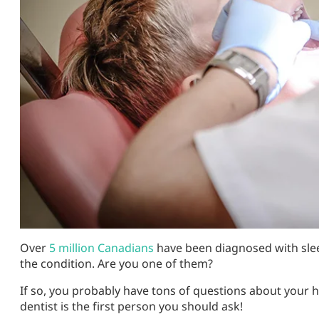
Over
5 million Canadians
have been diagnosed with slee
the condition. Are you one of them?
If so, you probably have tons of questions about your h
dentist is the first person you should ask!