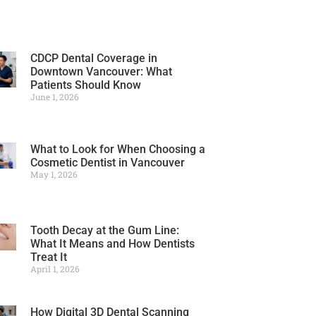
CDCP Dental Coverage in
Downtown Vancouver: What
Patients Should Know
June 1, 2026
What to Look for When Choosing a
Cosmetic Dentist in Vancouver
May 1, 2026
Tooth Decay at the Gum Line:
What It Means and How Dentists
Treat It
April 1, 2026
How Digital 3D Dental Scanning