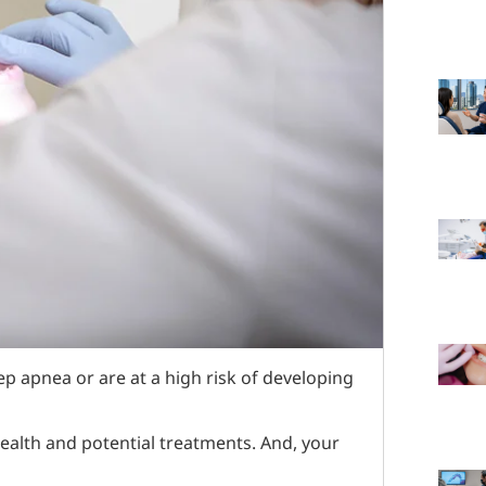
p apnea or are at a high risk of developing
ealth and potential treatments. And, your