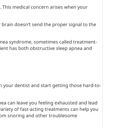
. This medical concern arises when your
 brain doesn’t send the proper signal to the
apnea syndrome, sometimes called treatment-
ient has both obstructive sleep apnea and
th your dentist and start getting those hard-to-
pnea can leave you feeling exhausted and lead
variety of fast-acting treatments can help you
 from snoring and other troublesome