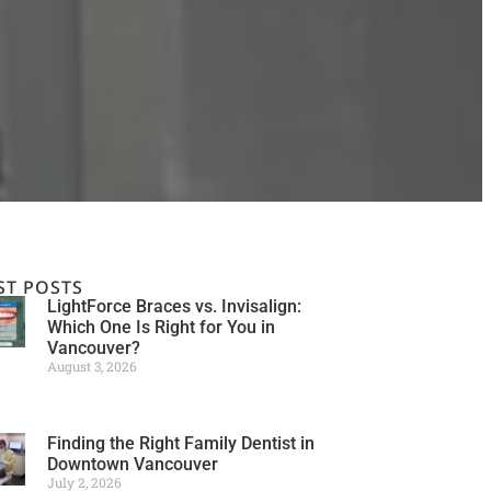
ST POSTS
LightForce Braces vs. Invisalign:
Which One Is Right for You in
Vancouver?
August 3, 2026
Finding the Right Family Dentist in
Downtown Vancouver
July 2, 2026