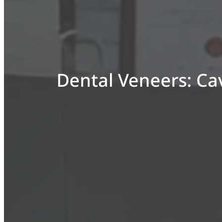
Dental Veneers: Cav