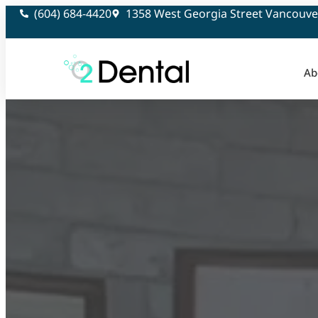
(604) 684-4420
1358 West Georgia Street Vancouve
Ab