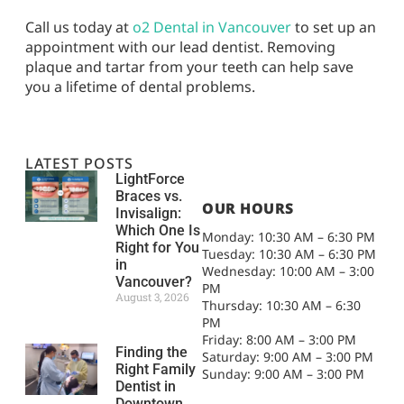
Call us today at
o2 Dental in Vancouver
to set up an
appointment with our lead dentist. Removing
plaque and tartar from your teeth can help save
you a lifetime of dental problems.
LATEST POSTS
LightForce
Braces vs.
OUR HOURS
Invisalign:
Which One Is
Monday: 10:30 AM – 6:30 PM
Right for You
Tuesday: 10:30 AM – 6:30 PM
in
Wednesday: 10:00 AM – 3:00
Vancouver?
PM
August 3, 2026
Thursday: 10:30 AM – 6:30
PM
Friday: 8:00 AM – 3:00 PM
Finding the
Saturday: 9:00 AM – 3:00 PM
Right Family
Sunday: 9:00 AM – 3:00 PM
Dentist in
Downtown