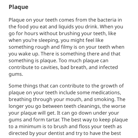
Plaque
Plaque on your teeth comes from the bacteria in
the food you eat and liquids you drink. When you
go for hours without brushing your teeth, like
when you’re sleeping, you might feel like
something rough and filmy is on your teeth when
you wake up. There is something there and that
something is plaque. Too much plaque can
contribute to cavities, bad breath, and infected
gums.
Some things that can contribute to the growth of
plaque on your teeth include some medications,
breathing through your mouth, and smoking. The
longer you go between teeth cleanings, the worse
your plaque will get. It can go down under your
gums and form tartar. The best way to keep plaque
to a minimum is to brush and floss your teeth as
directed by your dentist and try to have the best