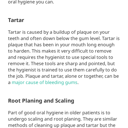
oral hygiene you can.
Tartar
Tartar is caused by a buildup of plaque on your
teeth and often down below the gum level. Tartar is
plaque that has been in your mouth long enough
to harden. This makes it very difficult to remove
and requires the hygienist to use special tools to
remove it. These tools are sharp and pointed, but
the hygienist is trained to use them carefully to do
the job. Plaque and tartar, alone or together, can be
a
major cause of bleeding gums
.
Root Planing and Scaling
Part of good oral hygiene in older patients is to
undergo scaling and root planing. They are similar
methods of cleaning up plaque and tartar but the