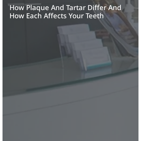
How Plaque And Tartar Differ And
How Each Affects Your Teeth