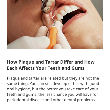
How Plaque and Tartar Differ and How
Each Affects Your Teeth and Gums
Plaque and tartar are related but they are not the
same thing. You can still develop either with good
oral hygiene, but the better you take care of your
teeth and gums, the less chance you will have for
periodontal disease and other dental problems.