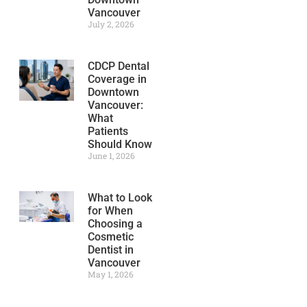
Vancouver
July 2, 2026
CDCP Dental
Coverage in
Downtown
Vancouver:
What
Patients
Should Know
June 1, 2026
What to Look
for When
Choosing a
Cosmetic
Dentist in
Vancouver
May 1, 2026