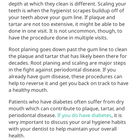
depth at which they clean is different. Scaling your
teeth is when the hygienist scrapes buildup off of
your teeth above your gum line. If plaque and
tartar are not too extensive, it might be able to be
done in one visit. It is not uncommon, though, to
have the procedure done in multiple visits.
Root planing goes down past the gum line to clean
the plaque and tartar that has likely been there for
decades. Root planing and scaling are major steps
in the fight against periodontal disease. If you
already have gum disease, these procedures can
help to reverse it and get you back on track to have
a healthy mouth.
Patients who have diabetes often suffer from dry
mouth which can contribute to plaque, tartar, and
periodontal disease.
If you do have diabetes
, it is
very important to discuss your oral hygiene habits
with your dentist to help maintain your overall
health.