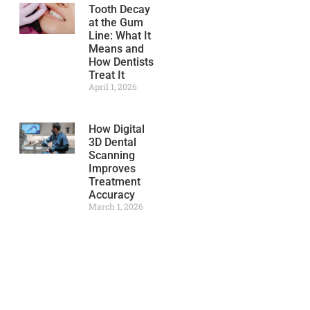
Tooth Decay
at the Gum
Line: What It
Means and
How Dentists
Treat It
April 1, 2026
How Digital
3D Dental
Scanning
Improves
Treatment
Accuracy
March 1, 2026