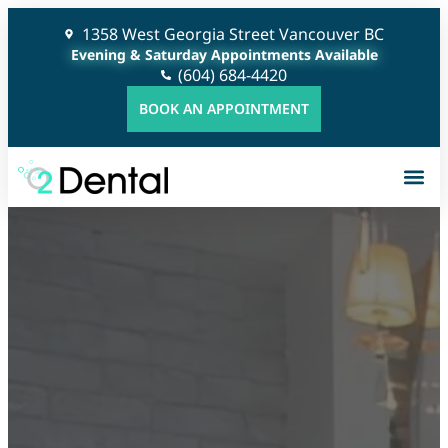
1358 West Georgia Street Vancouver BC
Evening & Saturday Appointments Available
(604) 684-4420
BOOK AN APPOINTMENT
G
C