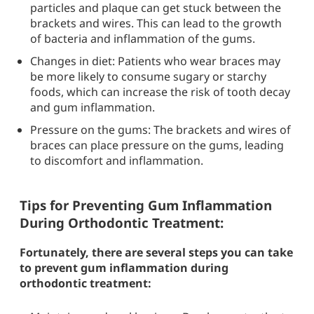
particles and plaque can get stuck between the
brackets and wires. This can lead to the growth
of bacteria and inflammation of the gums.
Changes in diet: Patients who wear braces may
be more likely to consume sugary or starchy
foods, which can increase the risk of tooth decay
and gum inflammation.
Pressure on the gums: The brackets and wires of
braces can place pressure on the gums, leading
to discomfort and inflammation.
Tips for Preventing Gum Inflammation
During Orthodontic Treatment:
Fortunately, there are several steps you can take
to prevent gum inflammation during
orthodontic treatment: