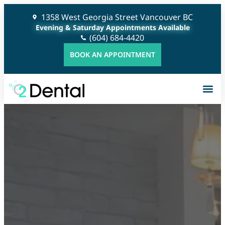
1358 West Georgia Street Vancouver BC
Evening & Saturday Appointments Available
(604) 684-4420
BOOK AN APPOINTMENT
G
C