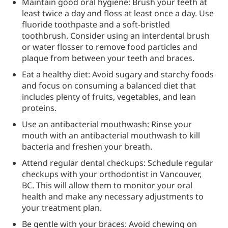
Maintain good oral hygiene: Brush your teeth at
least twice a day and floss at least once a day. Use
fluoride toothpaste and a soft-bristled
toothbrush. Consider using an interdental brush
or water flosser to remove food particles and
plaque from between your teeth and braces.
Eat a healthy diet: Avoid sugary and starchy foods
and focus on consuming a balanced diet that
includes plenty of fruits, vegetables, and lean
proteins.
Use an antibacterial mouthwash: Rinse your
mouth with an antibacterial mouthwash to kill
bacteria and freshen your breath.
Attend regular dental checkups: Schedule regular
checkups with your orthodontist in Vancouver,
BC. This will allow them to monitor your oral
health and make any necessary adjustments to
your treatment plan.
Be gentle with your braces: Avoid chewing on