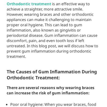
Orthodontic treatment
is an effective way to
achieve a straighter, more attractive smile.
However, wearing braces and other orthodontic
appliances can make it challenging to maintain
proper oral hygiene. This can lead to gum
inflammation, also known as gingivitis or
periodontal disease. Gum inflammation can cause
discomfort, pain, and even tooth loss if left
untreated. In this blog post, we will discuss how to
prevent gum inflammation during orthodontic
treatment.
The Causes of Gum Inflammation During
Orthodontic Treatment:
There are several reasons why wearing braces
can increase the risk of gum inflammation:
Poor oral hygiene: When you wear braces, food