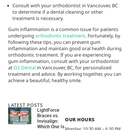
Consult with your orthodontist in Vancouver, BC
to determine if a dental cleaning or other
treatment is necessary.
Gum inflammation is a common issue for patients
undergoing
orthodontic treatment
. Fortunately, by
following these tips, you can prevent gum
inflammation and maintain good oral health during
orthodontic treatment. If you are experiencing
gum inflammation, consult with your orthodontist
at
O2 Dental
in Vancouver, BC, for personalized
treatment and advice. By working together, you can
achieve a beautiful, healthy smile.
LATEST POSTS
LightForce
Braces vs.
OUR HOURS
Invisalign:
Which One Is
Monday: 10:30 AM – 6:30 PM