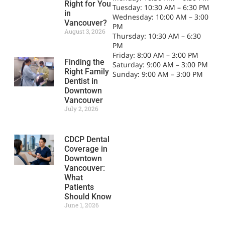
Right for You
Tuesday: 10:30 AM – 6:30 PM
in
Wednesday: 10:00 AM – 3:00
Vancouver?
PM
August 3, 2026
Thursday: 10:30 AM – 6:30
PM
Friday: 8:00 AM – 3:00 PM
Finding the
Saturday: 9:00 AM – 3:00 PM
Right Family
Sunday: 9:00 AM – 3:00 PM
Dentist in
Downtown
Vancouver
July 2, 2026
CDCP Dental
Coverage in
Downtown
Vancouver:
What
Patients
Should Know
June 1, 2026