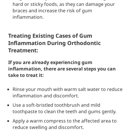
hard or sticky foods, as they can damage your
braces and increase the risk of gum
inflammation.
Treating Existing Cases of Gum
Inflammation During Orthodontic
Treatment:
If you are already experiencing gum
inflammation, there are several steps you can
take to treat it:
Rinse your mouth with warm salt water to reduce
inflammation and discomfort.
Use a soft-bristled toothbrush and mild
toothpaste to clean the teeth and gums gently.
Apply a warm compress to the affected area to
reduce swelling and discomfort.