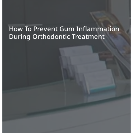
How To Prevent Gum Inflammation
During Orthodontic Treatment