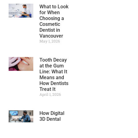
What to Look
for When
Choosing a
Cosmetic
Dentist in
Vancouver
May 1, 2026
Tooth Decay
at the Gum
Line: What It
Means and
How Dentists
Treat It
April 1, 2026
How Digital
3D Dental
Scanning
Improves
Treatment