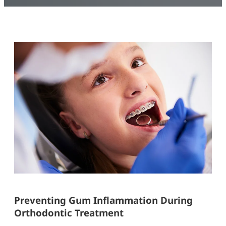
Preventing Gum Inflammation During
Orthodontic Treatment