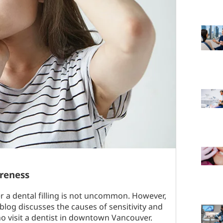
oreness
er a dental filling is not uncommon. However,
blog discusses the causes of sensitivity and
ho visit a dentist in downtown Vancouver.