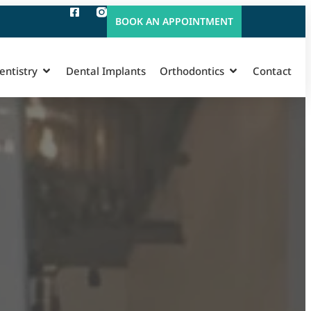
BOOK AN APPOINTMENT
entistry
Dental Implants
Orthodontics
Contact