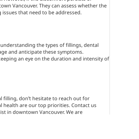
wntown Vancouver. They can assess whether the
ng issues that need to be addressed.
understanding the types of fillings, dental
age and anticipate these symptoms.
keeping an eye on the duration and intensity of
filling, don’t hesitate to reach out for
 health are our top priorities. Contact us
ntist in downtown Vancouver. We are
s comfortable and effective as possible.