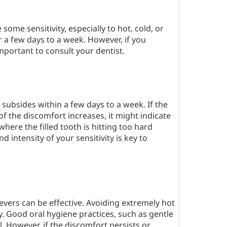
 some sensitivity, especially to hot, cold, or
r a few days to a week. However, if you
important to consult your dentist.
 it subsides within a few days to a week. If the
of the discomfort increases, it might indicate
where the filled tooth is hitting too hard
 intensity of your sensitivity is key to
evers can be effective. Avoiding extremely hot
y. Good oral hygiene practices, such as gentle
l. However, if the discomfort persists or