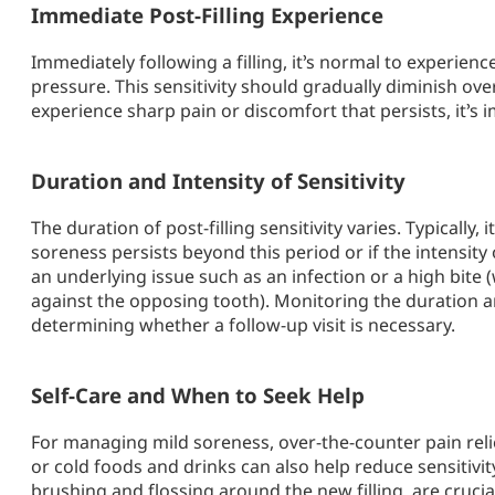
Immediate Post-Filling Experience
Immediately following a filling, it’s normal to experience
pressure. This sensitivity should gradually diminish ove
experience sharp pain or discomfort that persists, it’s 
Duration and Intensity of Sensitivity
The duration of post-filling sensitivity varies. Typically,
soreness persists beyond this period or if the intensity 
an underlying issue such as an infection or a high bite (
against the opposing tooth). Monitoring the duration and
determining whether a follow-up visit is necessary.
Self-Care and When to Seek Help
For managing mild soreness, over-the-counter pain reli
or cold foods and drinks can also help reduce sensitivit
brushing and flossing around the new filling, are crucia