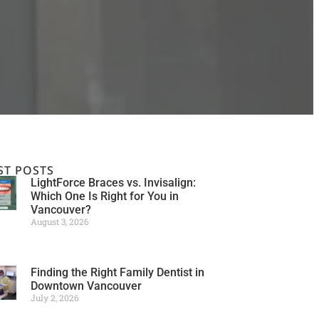
ST POSTS
LightForce Braces vs. Invisalign:
Which One Is Right for You in
Vancouver?
August 3, 2026
Finding the Right Family Dentist in
Downtown Vancouver
July 2, 2026