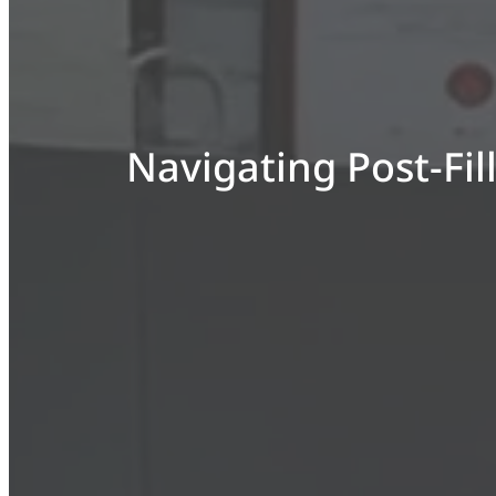
Navigating Post-Fil