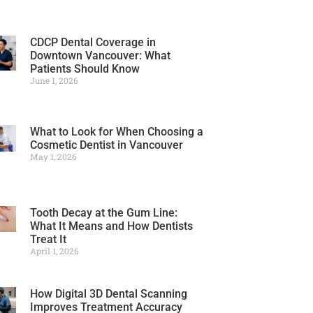
CDCP Dental Coverage in
Downtown Vancouver: What
Patients Should Know
June 1, 2026
What to Look for When Choosing a
Cosmetic Dentist in Vancouver
May 1, 2026
Tooth Decay at the Gum Line:
What It Means and How Dentists
Treat It
April 1, 2026
How Digital 3D Dental Scanning
Improves Treatment Accuracy