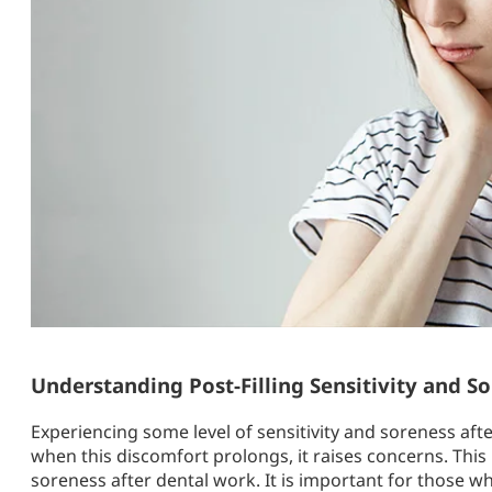
Understanding Post-Filling Sensitivity and S
Experiencing some level of sensitivity and soreness aft
when this discomfort prolongs, it raises concerns. This 
soreness after dental work. It is important for those w