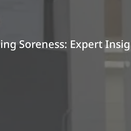
ling Soreness: Expert Insi