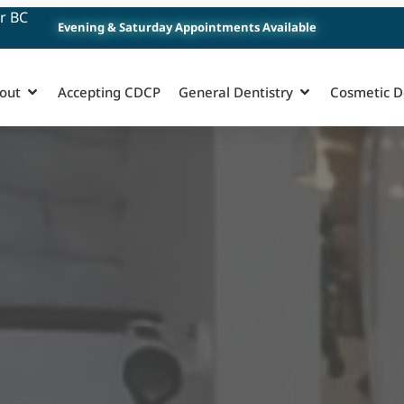
r BC
Evening & Saturday Appointments Available
out
Accepting CDCP
General Dentistry
Cosmetic D