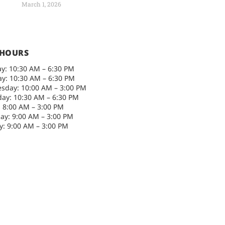
March 1, 2026
 HOURS
y: 10:30 AM – 6:30 PM
y: 10:30 AM – 6:30 PM
sday: 10:00 AM – 3:00 PM
ay: 10:30 AM – 6:30 PM
: 8:00 AM – 3:00 PM
ay: 9:00 AM – 3:00 PM
: 9:00 AM – 3:00 PM