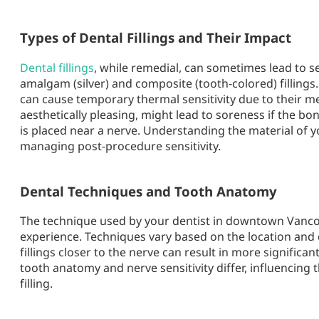
Types of Dental Fillings and Their Impact
Dental fillings
, while remedial, can sometimes lead to s
amalgam (silver) and composite (tooth-colored) fillings.
can cause temporary thermal sensitivity due to their met
aesthetically pleasing, might lead to soreness if the bon
is placed near a nerve. Understanding the material of you
managing post-procedure sensitivity.
Dental Techniques and Tooth Anatomy
The technique used by your dentist in
downtown Vanc
experience. Techniques vary based on the location and 
fillings closer to the nerve can result in more significant 
tooth anatomy and nerve sensitivity differ, influencing
filling.