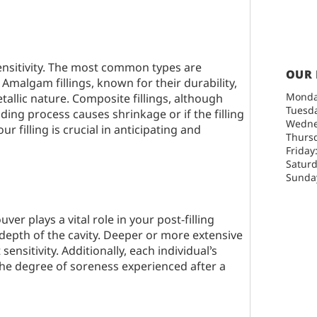
ensitivity. The most common types are
OUR
 Amalgam fillings, known for their durability,
Monda
allic nature. Composite fillings, although
Tuesda
ding process causes shrinkage or if the filling
Wedne
r filling is crucial in anticipating and
Thursd
Friday
Saturd
Sunday
ouver
plays a vital role in your post-filling
depth of the cavity. Deeper or more extensive
sensitivity. Additionally, each individual’s
 the degree of soreness experienced after a