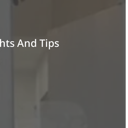
ghts And Tips