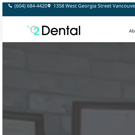
(604) 684-4420
1358 West Georgia Street Vancouve
Ab