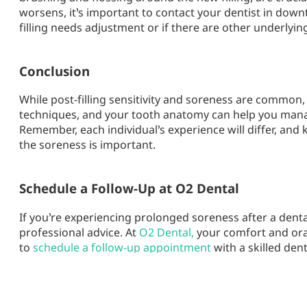
worsens, it’s important to contact your dentist in do
filling needs adjustment or if there are other underlyi
Conclusion
While post-filling sensitivity and soreness are common, 
techniques, and your tooth anatomy can help you man
Remember, each individual’s experience will differ, and 
the soreness is important.
Schedule a Follow-Up at O2 Dental
If you’re experiencing prolonged soreness after a dental 
professional advice. At
O2 Dental,
your comfort and oral
to
schedule a follow-up appointment
with a skilled de
committed to ensuring your dental care experience is a