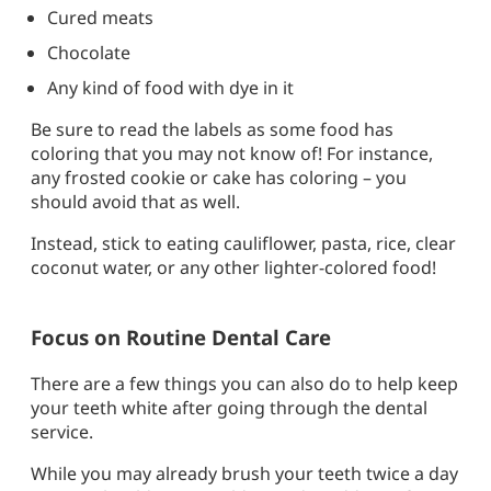
Cured meats
Chocolate
Any kind of food with dye in it
Be sure to read the labels as some food has
coloring that you may not know of! For instance,
any frosted cookie or cake has coloring – you
should avoid that as well.
Instead, stick to eating cauliflower, pasta, rice, clear
coconut water, or any other lighter-colored food!
Focus on Routine Dental Care
There are a few things you can also do to help keep
your teeth white after going through the dental
service.
While you may already brush your teeth twice a day