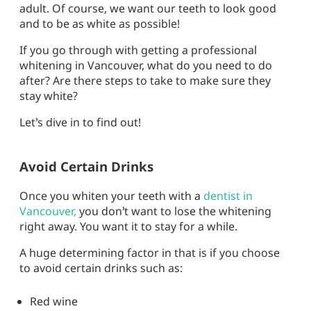
adult. Of course, we want our teeth to look good
and to be as white as possible!
If you go through with getting a professional
whitening in Vancouver, what do you need to do
after? Are there steps to take to make sure they
stay white?
Let’s dive in to find out!
Avoid Certain Drinks
Once you whiten your teeth with a
dentist in
Vancouver,
you don’t want to lose the whitening
right away. You want it to stay for a while.
A huge determining factor in that is if you choose
to avoid certain drinks such as:
Red wine