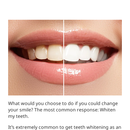
What would you choose to do if you could change
your smile? The most common response: Whiten
my teeth.
It’s extremely common to get teeth whitening as an