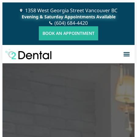
1358 West Georgia Street Vancouver BC
Evening & Saturday Appointments Available
(604) 684-4420
BOOK AN APPOINTMENT
G
C