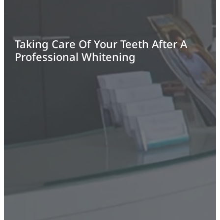
Taking Care Of Your Teeth After A
Professional Whitening