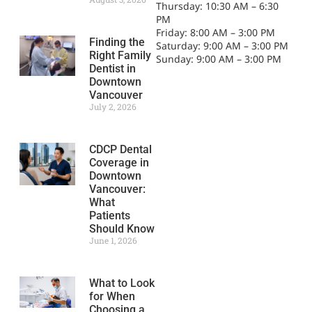
Thursday: 10:30 AM – 6:30
PM
Friday: 8:00 AM – 3:00 PM
Finding the
Saturday: 9:00 AM – 3:00 PM
Right Family
Sunday: 9:00 AM – 3:00 PM
Dentist in
Downtown
Vancouver
July 2, 2026
CDCP Dental
Coverage in
Downtown
Vancouver:
What
Patients
Should Know
June 1, 2026
What to Look
for When
Choosing a