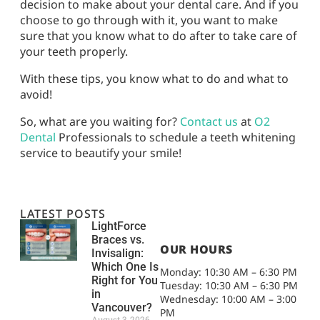
decision to make about your dental care. And if you
choose to go through with it, you want to make
sure that you know what to do after to take care of
your teeth properly.
With these tips, you know what to do and what to
avoid!
So, what are you waiting for?
Contact us
at
O2
Dental
Professionals to schedule a teeth whitening
service to beautify your smile!
LATEST POSTS
LightForce
Braces vs.
OUR HOURS
Invisalign:
Which One Is
Monday: 10:30 AM – 6:30 PM
Right for You
Tuesday: 10:30 AM – 6:30 PM
in
Wednesday: 10:00 AM – 3:00
Vancouver?
PM
August 3, 2026