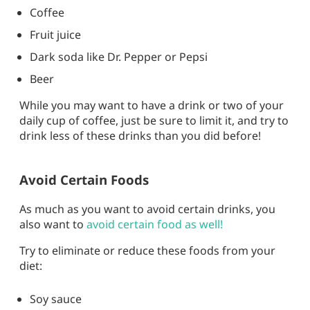
Coffee
Fruit juice
Dark soda like Dr. Pepper or Pepsi
Beer
While you may want to have a drink or two of your
daily cup of coffee, just be sure to limit it, and try to
drink less of these drinks than you did before!
Avoid Certain Foods
As much as you want to avoid certain drinks, you
also want to
avoid certain food as well!
Try to eliminate or reduce these foods from your
diet:
Soy sauce