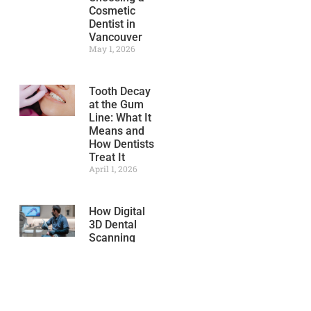
Cosmetic
Dentist in
Vancouver
May 1, 2026
Tooth Decay
at the Gum
Line: What It
Means and
How Dentists
Treat It
April 1, 2026
How Digital
3D Dental
Scanning
Improves
Treatment
Accuracy
March 1, 2026