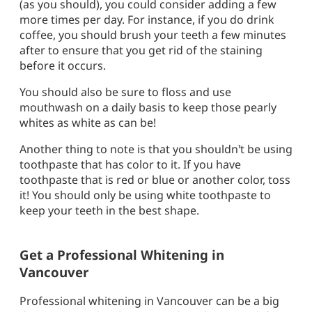
(as you should), you could consider adding a few
more times per day. For instance, if you do drink
coffee, you should brush your teeth a few minutes
after to ensure that you get rid of the staining
before it occurs.
You should also be sure to floss and use
mouthwash on a daily basis to keep those pearly
whites as white as can be!
Another thing to note is that you shouldn’t be using
toothpaste that has color to it. If you have
toothpaste that is red or blue or another color, toss
it! You should only be using white toothpaste to
keep your teeth in the best shape.
Get a Professional Whitening in
Vancouver
Professional whitening in Vancouver can be a big