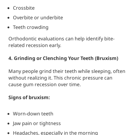
Crossbite
Overbite or underbite
Teeth crowding
Orthodontic evaluations can help identify bite-
related recession early.
4.
Grinding or Clenching Your Teeth (Bruxism)
Many people grind their teeth while sleeping, often
without realizing it. This chronic pressure can
cause gum recession over time.
Signs of bruxism:
Worn-down teeth
Jaw pain or tightness
Headaches, especially in the morning