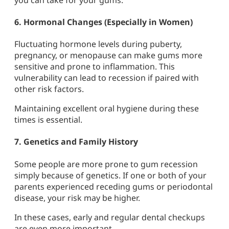
6.
Hormonal Changes (Especially in Women)
Fluctuating hormone levels during puberty,
pregnancy, or menopause can make gums more
sensitive and prone to inflammation. This
vulnerability can lead to recession if paired with
other risk factors.
Maintaining excellent oral hygiene during these
times is essential.
7.
Genetics and Family History
Some people are more prone to gum recession
simply because of genetics. If one or both of your
parents experienced receding gums or periodontal
disease, your risk may be higher.
In these cases, early and regular dental checkups
are even more important.