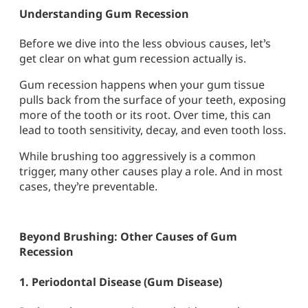
Understanding Gum Recession
Before we dive into the less obvious causes, let’s
get clear on what gum recession actually is.
Gum recession
happens when your gum tissue
pulls back from the surface of your teeth, exposing
more of the tooth or its root. Over time, this can
lead to tooth sensitivity, decay, and even tooth loss.
While brushing too aggressively is a common
trigger, many other causes play a role. And in most
cases, they’re preventable.
Beyond Brushing: Other Causes of Gum
Recession
1.
Periodontal Disease (Gum Disease)