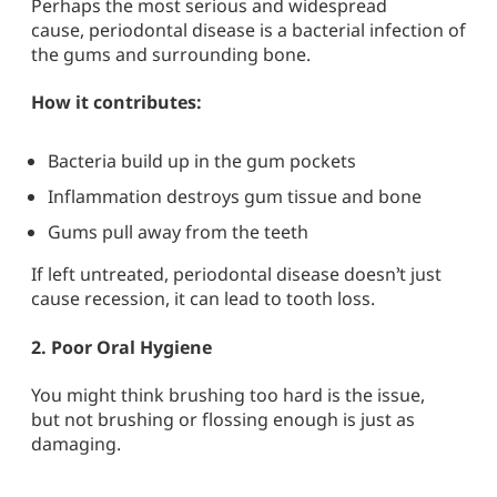
Perhaps the most serious and widespread
cause,
periodontal disease
is a bacterial infection of
the gums and surrounding bone.
How it contributes:
Bacteria build up in the gum pockets
Inflammation destroys gum tissue and bone
Gums pull away from the teeth
If left untreated, periodontal disease doesn’t just
cause recession, it can lead to tooth loss.
2.
Poor Oral Hygiene
You might think brushing too hard is the issue,
but
not brushing or flossing enough
is just as
damaging.