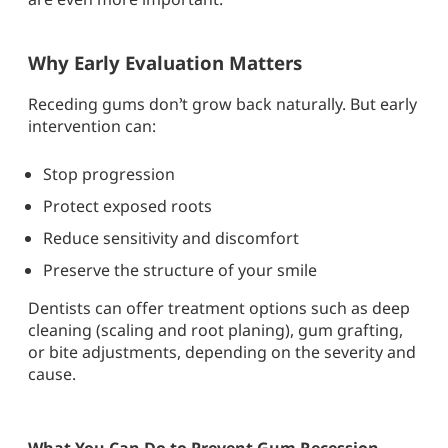
Why Early Evaluation Matters
Receding gums don’t grow back naturally. But early
intervention can:
Stop progression
Protect exposed roots
Reduce sensitivity and discomfort
Preserve the structure of your smile
Dentists can offer treatment options such as deep
cleaning (scaling and root planing), gum grafting,
or bite adjustments, depending on the severity and
cause.
What You Can Do to Prevent Gum Recession