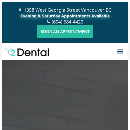
1358 West Georgia Street Vancouver BC
Evening & Saturday Appointments Available
(604) 684-4420
BOOK AN APPOINTMENT
G
C