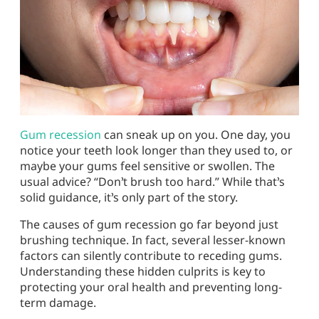
Gum recession
can sneak up on you. One day, you
notice your teeth look longer than they used to, or
maybe your gums feel sensitive or swollen. The
usual advice? “Don’t brush too hard.” While that’s
solid guidance, it’s only part of the story.
The
causes of gum recession
go far beyond just
brushing technique. In fact, several lesser-known
factors can silently contribute to receding gums.
Understanding these hidden culprits is key to
protecting your oral health and preventing long-
term damage.