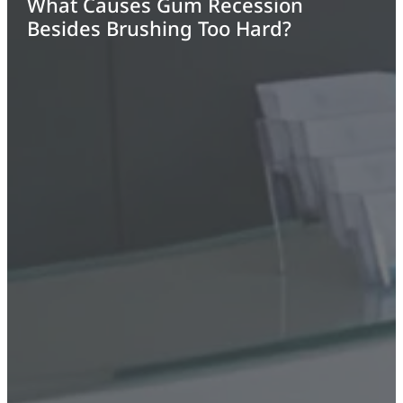
What Causes Gum Recession
Besides Brushing Too Hard?