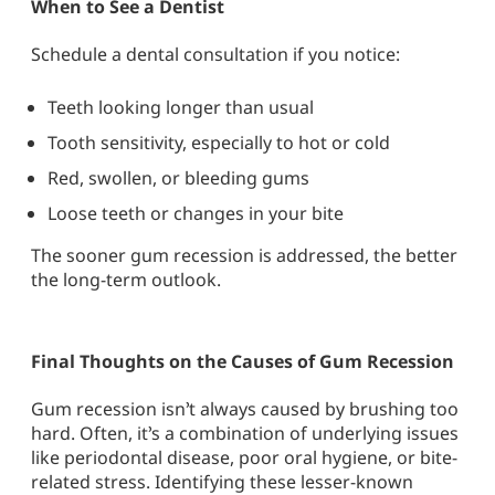
When to See a Dentist
Schedule a dental consultation if you notice:
Teeth looking longer than usual
Tooth sensitivity, especially to hot or cold
Red, swollen, or bleeding gums
Loose teeth or changes in your bite
The sooner gum recession is addressed, the better
the long-term outlook.
Final Thoughts on the Causes of Gum Recession
Gum recession
isn’t always caused by brushing too
hard. Often, it’s a combination of underlying issues
like
periodontal disease
,
poor oral hygiene
, or bite-
related stress. Identifying these lesser-known