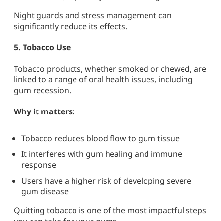
Night guards and stress management can
significantly reduce its effects.
5.
Tobacco Use
Tobacco products, whether smoked or chewed, are
linked to a range of oral health issues, including
gum recession.
Why it matters:
Tobacco reduces blood flow to gum tissue
It interferes with gum healing and immune
response
Users have a higher risk of developing severe
gum disease
Quitting tobacco is one of the most impactful steps
you can take for your gums.