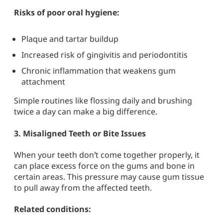
Risks of poor oral hygiene:
Plaque and tartar buildup
Increased risk of gingivitis and periodontitis
Chronic inflammation that weakens gum
attachment
Simple routines like flossing daily and brushing
twice a day can make a big difference.
3.
Misaligned Teeth or Bite Issues
When your teeth don’t come together properly, it
can place excess force on the gums and bone in
certain areas. This pressure may cause gum tissue
to pull away from the affected teeth.
Related conditions: