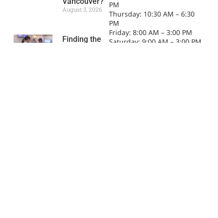
Vancouver?
PM
August 3, 2026
Thursday: 10:30 AM – 6:30
PM
Friday: 8:00 AM – 3:00 PM
Finding the
Saturday: 9:00 AM – 3:00 PM
Right Family
Sunday: 9:00 AM – 3:00 PM
Dentist in
Downtown
Vancouver
July 2, 2026
CDCP Dental
Coverage in
Downtown
Vancouver:
What
Patients
Should Know
June 1, 2026
What to Look
for When