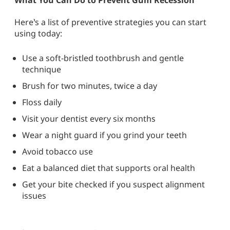
Here’s a list of preventive strategies you can start
using today:
Use a soft-bristled toothbrush and gentle
technique
Brush for two minutes, twice a day
Floss daily
Visit your dentist every six months
Wear a night guard if you grind your teeth
Avoid tobacco use
Eat a balanced diet that supports oral health
Get your bite checked if you suspect alignment
issues