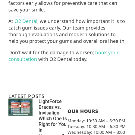
factors early allows for preventive care that can
save your smile.
At
O2 Dental
, we understand how important it is to
catch gum issues early. Our team provides
thorough evaluations and modern solutions to
help you protect your gums and overall oral health.
Don’t wait for the damage to worsen;
book your
consultation
with O2 Dental today.
LATEST POSTS
LightForce
Braces vs.
OUR HOURS
Invisalign:
Which One Is
Monday: 10:30 AM – 6:30 PM
Right for You
Tuesday: 10:30 AM – 6:30 PM
in
Wednesday: 10:00 AM – 3:00