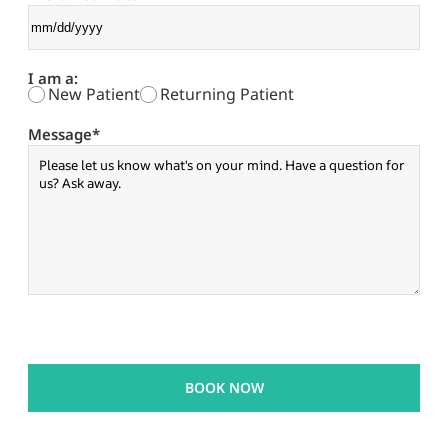
I am a:
New Patient
Returning Patient
Message
*