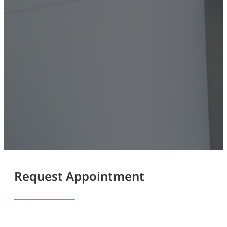
Request Appointment