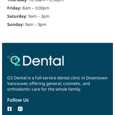
Friday:
8am – 3:00pm
Saturday:
9am – 3pm
Sunday:
9am – 3pm
O2 Dental is a full-service dental clinic in Downtown
Vancouver, offering general, cosmetic, and
orthodontic care for the whole family.
Follow Us