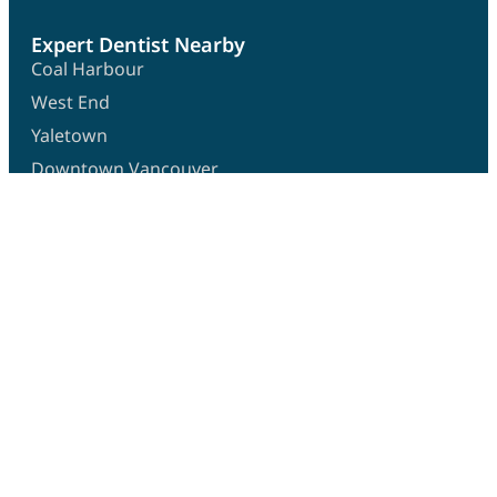
Expert Dentist Nearby
Coal Harbour
West End
Yaletown
Downtown Vancouver
Granville Island
Get In Touch
1358 West Georgia Street,
Vancouver BC V6E 4S2
info@o2dental.ca
(604) 684-4420
Hours
Monday:
10:30 AM – 6:30 PM
Tuesday:
10:30 AM – 6:30 PM
Wednesday:
10:00 AM – 3:00 PM