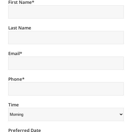
First Name
*
Last Name
Email
*
Phone
*
Time
Preferred Date