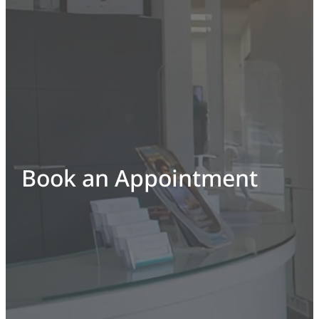
Book an Appointment