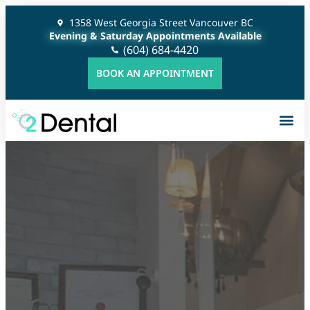
1358 West Georgia Street Vancouver BC
Evening & Saturday Appointments Available
(604) 684-4420
BOOK AN APPOINTMENT
Gener
Cosme