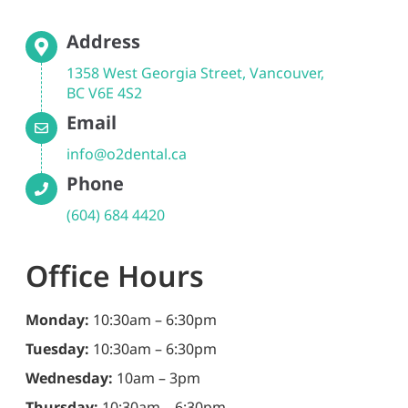
Address
1358 West Georgia Street, Vancouver,
BC V6E 4S2
Email
info@o2dental.ca
Phone
(604) 684 4420
Office Hours
Monday:
10:30am – 6:30pm
Tuesday:
10:30am – 6:30pm
Wednesday:
10am – 3pm
Thursday:
10:30am – 6:30pm