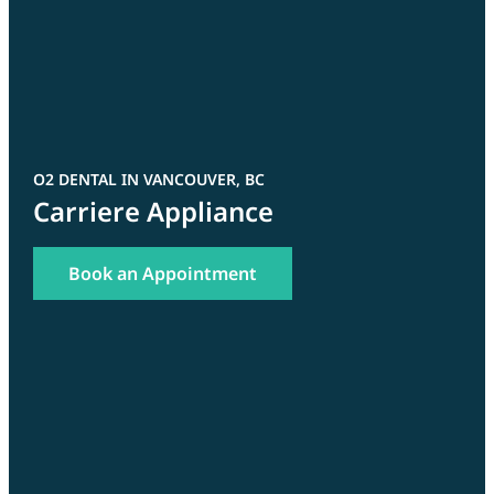
O2 DENTAL IN VANCOUVER, BC
Carriere Appliance
Book an Appointment