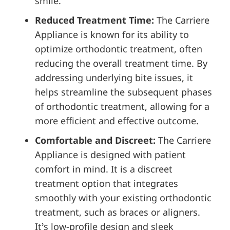
smile.
Reduced Treatment Time:
The Carriere
Appliance is known for its ability to
optimize orthodontic treatment, often
reducing the overall treatment time. By
addressing underlying bite issues, it
helps streamline the subsequent phases
of orthodontic treatment, allowing for a
more efficient and effective outcome.
Comfortable and Discreet:
The Carriere
Appliance is designed with patient
comfort in mind. It is a discreet
treatment option that integrates
smoothly with your existing orthodontic
treatment, such as braces or aligners.
It’s low-profile design and sleek