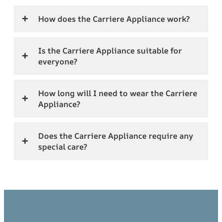
How does the Carriere Appliance work?
Is the Carriere Appliance suitable for
everyone?
How long will I need to wear the Carriere
Appliance?
Does the Carriere Appliance require any
special care?