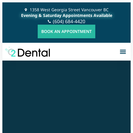
1358 West Georgia Street Vancouver BC
Evening & Saturday Appointments Available
(604) 684-4420
BOOK AN APPOINTMENT
Gener
Cosme