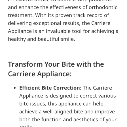
and enhance the effectiveness of orthodontic
treatment. With its proven track record of
delivering exceptional results, the Carriere
Appliance is an invaluable tool for achieving a
healthy and beautiful smile.
Transform Your Bite with the
Carriere Appliance:
Efficient Bite Correction:
The Carriere
Appliance is designed to correct various
bite issues, this appliance can help
achieve a well-aligned bite and improve
both the function and aesthetics of your