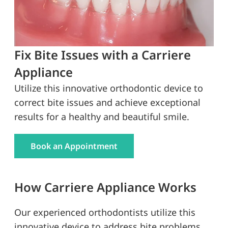
Fix Bite Issues with a Carriere
Appliance
Utilize this innovative orthodontic device to
correct bite issues and achieve exceptional
results for a healthy and beautiful smile.
Book an Appointment
How Carriere Appliance Works
Our experienced orthodontists utilize this
innovative device to address bite problems