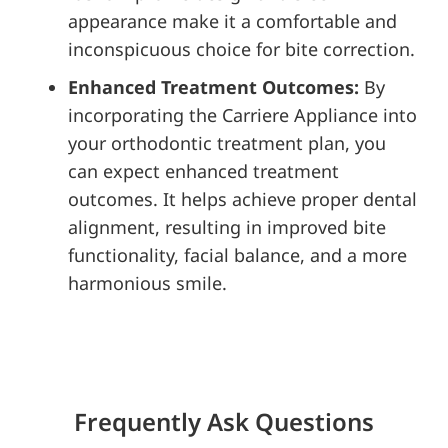
appearance make it a comfortable and
inconspicuous choice for bite correction.
Enhanced Treatment Outcomes:
By
incorporating the Carriere Appliance into
your orthodontic treatment plan, you
can expect enhanced treatment
outcomes. It helps achieve proper dental
alignment, resulting in improved bite
functionality, facial balance, and a more
harmonious smile.
Frequently Ask Questions