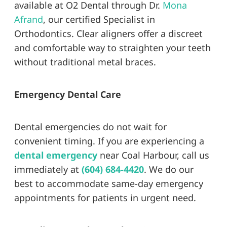
available at O2 Dental through Dr.
Mona
Afrand
, our certified Specialist in
Orthodontics. Clear aligners offer a discreet
and comfortable way to straighten your teeth
without traditional metal braces.
Emergency Dental Care
Dental emergencies do not wait for
convenient timing. If you are experiencing a
dental emergency
near Coal Harbour, call us
immediately at
(604) 684-4420
. We do our
best to accommodate same-day emergency
appointments for patients in urgent need.