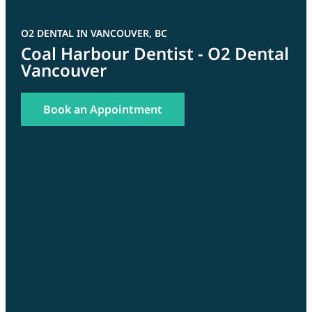
O2 DENTAL IN VANCOUVER, BC
Coal Harbour Dentist - O2 Dental
Vancouver
Book an Appointment