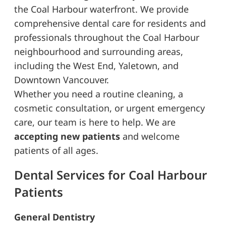
the Coal Harbour waterfront. We provide
comprehensive dental care for residents and
professionals throughout the Coal Harbour
neighbourhood and surrounding areas,
including the West End, Yaletown, and
Downtown Vancouver.
Whether you need a routine cleaning, a
cosmetic consultation, or urgent emergency
care, our team is here to help. We are
accepting new patients
and welcome
patients of all ages.
Dental Services for Coal Harbour
Patients
General Dentistry