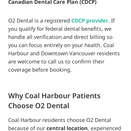
Canadian Dental Care Plan (CDCP)
O2 Dental is a registered
CDCP provider
. If
you qualify for federal dental benefits, we
handle all verification and direct billing so
you can focus entirely on your health. Coal
Harbour and Downtown Vancouver residents
are welcome to call us to confirm their
coverage before booking.
Why Coal Harbour Patients
Choose O2 Dental
Coal Harbour residents choose O2 Dental
because of our
central location
, experienced