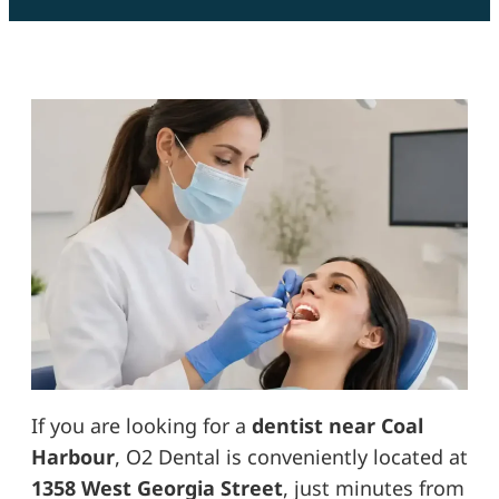
If you are looking for a
dentist near Coal
Harbour
, O2 Dental is conveniently located at
1358 West Georgia Street
, just minutes from