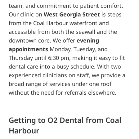
team, and commitment to patient comfort.
Our clinic on
West Georgia Street
is steps
from the Coal Harbour waterfront and
accessible from both the seawall and the
downtown core. We offer
evening
appointments
Monday, Tuesday, and
Thursday until 6:30 pm, making it easy to fit
dental care into a busy schedule. With two
experienced clinicians on staff, we provide a
broad range of services under one roof
without the need for referrals elsewhere.
Getting to O2 Dental from Coal
Harbour