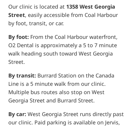
Our clinic is located at
1358 West Georgia
Street
, easily accessible from Coal Harbour
by foot, transit, or car.
By foot:
From the Coal Harbour waterfront,
O2 Dental is approximately a 5 to 7 minute
walk heading south toward West Georgia
Street.
By transit:
Burrard Station on the Canada
Line is a 5 minute walk from our clinic.
Multiple bus routes also stop on West
Georgia Street and Burrard Street.
By car:
West Georgia Street runs directly past
our clinic. Paid parking is available on Jervis,
Broughton, and surrounding side streets, as