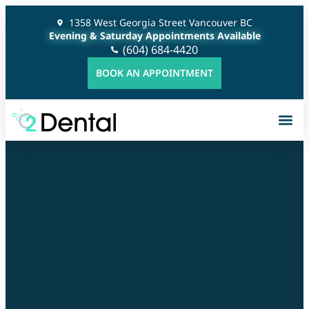
1358 West Georgia Street Vancouver BC
Evening & Saturday Appointments Available
(604) 684-4420
BOOK AN APPOINTMENT
Gener
Cosme