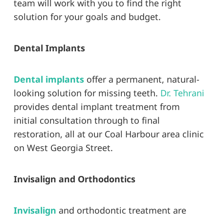
team will work with you to find the right
solution for your goals and budget.
Dental Implants
Dental implants
offer a permanent, natural-
looking solution for missing teeth.
Dr. Tehrani
provides dental implant treatment from
initial consultation through to final
restoration, all at our Coal Harbour area clinic
on West Georgia Street.
Invisalign and Orthodontics
Invisalign
and orthodontic treatment are