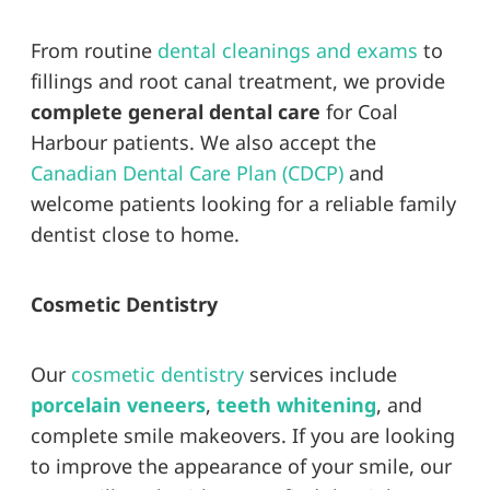
From routine
dental cleanings and exams
to
fillings and root canal treatment, we provide
complete general dental care
for Coal
Harbour patients. We also accept the
Canadian Dental Care Plan (CDCP)
and
welcome patients looking for a reliable family
dentist close to home.
Cosmetic Dentistry
Our
cosmetic dentistry
services include
porcelain veneers
,
teeth whitening
, and
complete smile makeovers. If you are looking
to improve the appearance of your smile, our