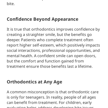
bite.
Confidence Beyond Appearance
It is true that orthodontics improves confidence by
creating a straighter smile, but the benefits go
deeper. Patients who complete treatment often
report higher self-esteem, which positively impacts
social interactions, professional opportunities, and
mental health. A confident smile can open doors,
but the comfort and function gained from
treatment ensure those benefits last a lifetime.
Orthodontics at Any Age
A common misconception is that orthodontic care
is only for teenagers. In reality, people of all ages
can benefit from treatment. For children, early
evaluation helps address developing bite issues