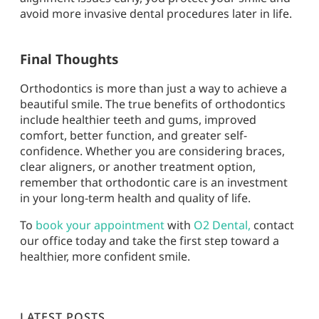
avoid more invasive dental procedures later in life.
Final Thoughts
Orthodontics is more than just a way to achieve a
beautiful smile. The true benefits of orthodontics
include healthier teeth and gums, improved
comfort, better function, and greater self-
confidence. Whether you are considering braces,
clear aligners, or another treatment option,
remember that orthodontic care is an investment
in your long-term health and quality of life.
To
book your appointment
with
O2 Dental
,
contact
our office today and take the first step toward a
healthier, more confident smile.
LATEST POSTS