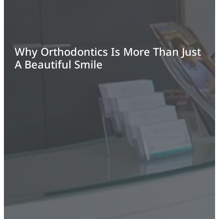
Why Orthodontics Is More Than Just
A Beautiful Smile