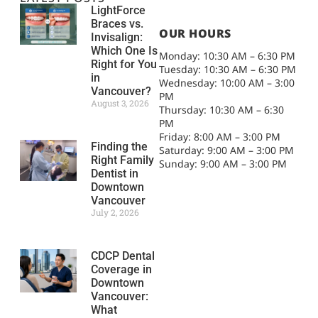
LightForce
Braces vs.
OUR HOURS
Invisalign:
Which One Is
Monday: 10:30 AM – 6:30 PM
Right for You
Tuesday: 10:30 AM – 6:30 PM
in
Wednesday: 10:00 AM – 3:00
Vancouver?
PM
August 3, 2026
Thursday: 10:30 AM – 6:30
PM
Friday: 8:00 AM – 3:00 PM
Finding the
Saturday: 9:00 AM – 3:00 PM
Right Family
Sunday: 9:00 AM – 3:00 PM
Dentist in
Downtown
Vancouver
July 2, 2026
CDCP Dental
Coverage in
Downtown
Vancouver:
What