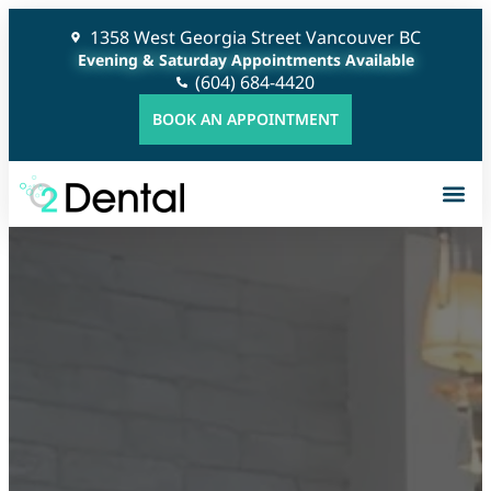
1358 West Georgia Street Vancouver BC
Evening & Saturday Appointments Available
(604) 684-4420
BOOK AN APPOINTMENT
G
C