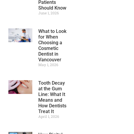
Patients
Should Know
June 1, 2026
What to Look
for When
Choosing a
Cosmetic
Dentist in
Vancouver
May 1, 2026
Tooth Decay
at the Gum
Line: What It
Means and
How Dentists
Treat It
April 1, 2026