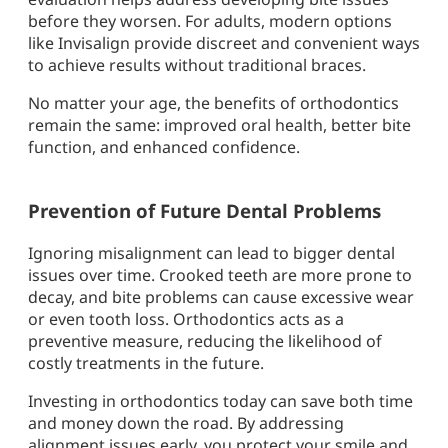
before they worsen. For adults, modern options
like Invisalign provide discreet and convenient ways
to achieve results without traditional braces.
No matter your age, the benefits of orthodontics
remain the same: improved oral health, better bite
function, and enhanced confidence.
Prevention of Future Dental Problems
Ignoring misalignment can lead to bigger dental
issues over time. Crooked teeth are more prone to
decay, and bite problems can cause excessive wear
or even tooth loss. Orthodontics acts as a
preventive measure, reducing the likelihood of
costly treatments in the future.
Investing in orthodontics today can save both time
and money down the road. By addressing
alignment issues early, you protect your smile and