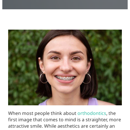
When most people think about
orthodontics
, the
first image that comes to mind is a straighter, more
attractive smile. While aesthetics are certainly an