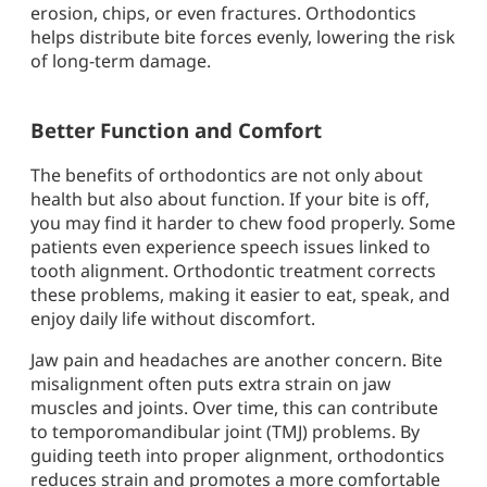
erosion, chips, or even fractures. Orthodontics
helps distribute bite forces evenly, lowering the risk
of long-term damage.
Better Function and Comfort
The benefits of orthodontics are not only about
health but also about function. If your bite is off,
you may find it harder to chew food properly. Some
patients even experience speech issues linked to
tooth alignment. Orthodontic treatment corrects
these problems, making it easier to eat, speak, and
enjoy daily life without discomfort.
Jaw pain and headaches are another concern. Bite
misalignment often puts extra strain on jaw
muscles and joints. Over time, this can contribute
to temporomandibular joint (TMJ) problems. By
guiding teeth into proper alignment, orthodontics
reduces strain and promotes a more comfortable