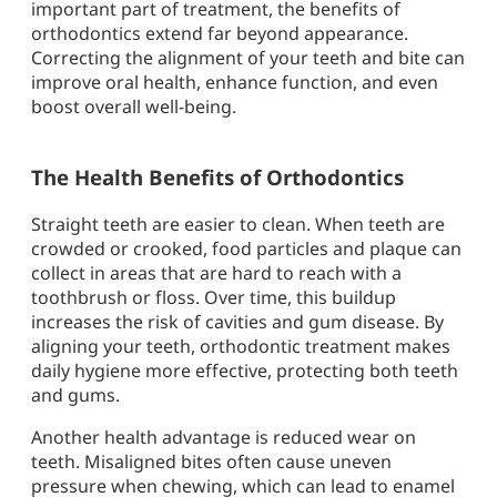
important part of treatment, the benefits of
orthodontics extend far beyond appearance.
Correcting the alignment of your teeth and bite can
improve oral health, enhance function, and even
boost overall well-being.
The Health Benefits of Orthodontics
Straight teeth are easier to clean. When teeth are
crowded or crooked, food particles and plaque can
collect in areas that are hard to reach with a
toothbrush or floss. Over time, this buildup
increases the risk of cavities and gum disease. By
aligning your teeth, orthodontic treatment makes
daily hygiene more effective, protecting both teeth
and gums.
Another health advantage is reduced wear on
teeth. Misaligned bites often cause uneven
pressure when chewing, which can lead to enamel