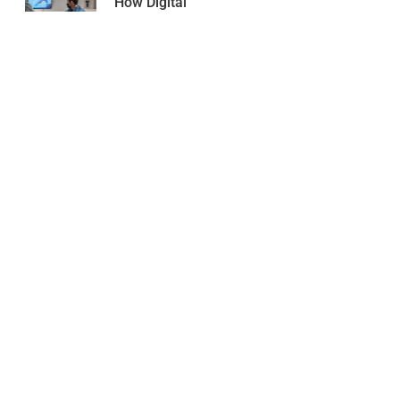
How Digital
3D Dental
Scanning
Improves
Treatment
Accuracy
March 1, 2026
O2 Dental is a full-service dental clinic in Downtown
Vancouver, offering general, cosmetic, and
orthodontic care for the whole family.
Follow Us